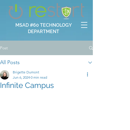
MSAD #60 TECHNOLOGY
DEPARTMENT
Post
All Posts
Brigette Dumont
Jun 6, 2024
0 min read
Infinite Campus