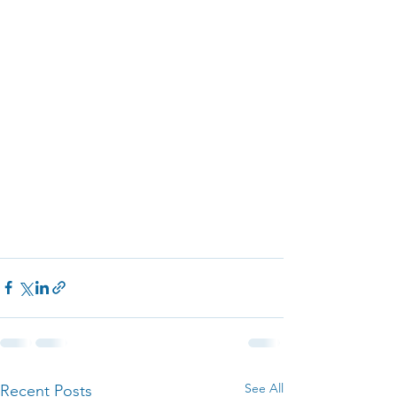
See All
Recent Posts