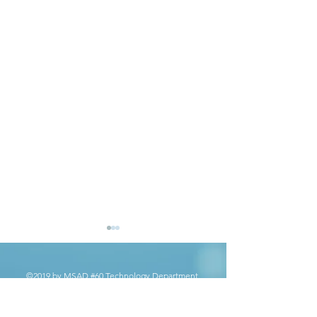
©2019 by MSAD #60 Technology Department.