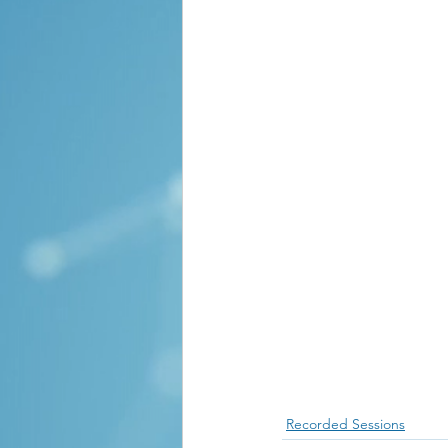
Recorded Sessions