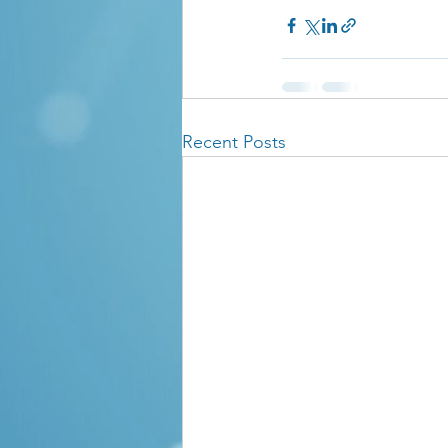
Recent Posts