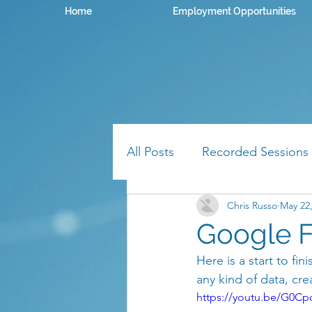
Home
Employment Opportunities
All Posts
Recorded Sessions
Chris Russo
May 22
Google F
Here is a start to fi
any kind of data, cr
https://youtu.be/G0Cp