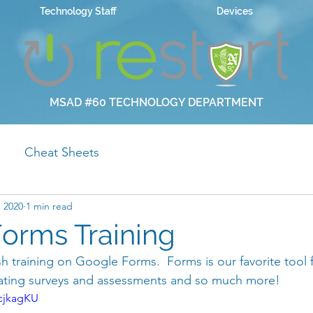
Technology Staff
Devices
MSAD #60 TECHNOLOGY DEPARTMENT
Cheat Sheets
, 2020
1 min read
orms Training
nish training on Google Forms.  Forms is our favorite tool f
eating surveys and assessments and so much more! 
cjkagKU