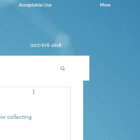
Acceptable Use
More
(207) 676-2818
or collecting 