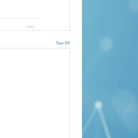
See All